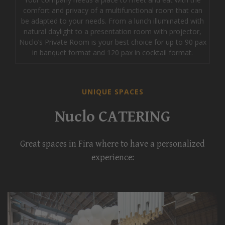
comfort and privacy of a multifunctional room that can
be adapted to your needs. From a lunch illuminated with
natural daylight to a presentation room with projector,
Nuclo’s Private Room is your best choice for up to 90 pax
in banquet format and 120 pax in cocktail format.
UNIQUE SPACES
Nuclo CATERING
Great spaces in Fira where to have a personalized
experience: