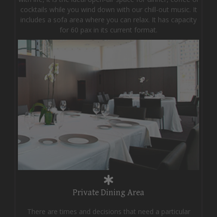
cocktails while you wind down with our chill-out music. It
includes a sofa area where you can relax. It has capacity
for 60 pax in its current format.
Private Dining Area
There are times and decisions that need a particular