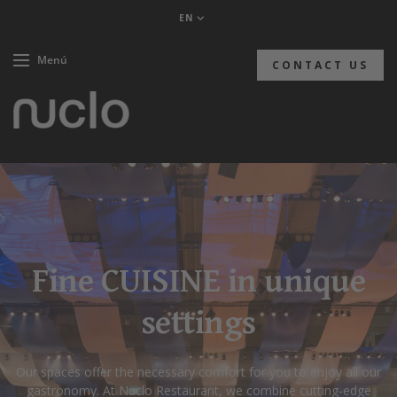
EN
Menú
CONTACT US
Fine CUISINE in unique
settings
Our spaces offer the necessary comfort for you to enjoy all our
gastronomy. At Nuclo Restaurant, we combine cutting-edge