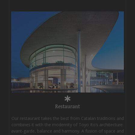
Restaurant
Our restaurant takes the best from Catalan traditions and
combines it with the modernity of Toyo Ito’s architecture:
avant-garde, balance and harmony. A fusion of space and