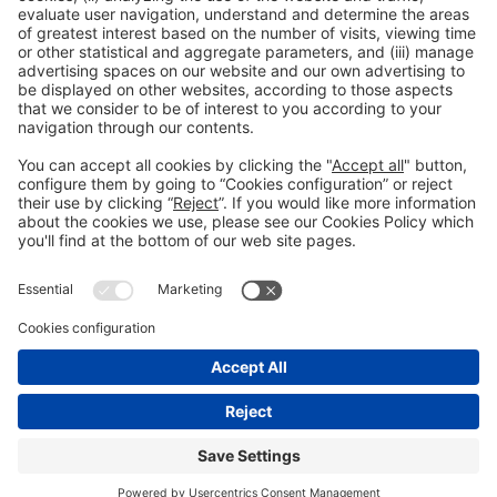
Avinguda Joan Carles I,
58 – Esquina C/Ciències
08908, Hospitalet de Llobregat Barcelona
NUCLO RESTAURANT
Mon-Thu Tel. +34 932 334 989
reservas@nuclorestaurant.com
BOOK A
TABLE
NUCLO CATERING
A guaranteed success. When, how and where you want. Tel. 932 334 989
reservas@nuclorestaurant.com
CONTRACT CATERING
General information
Legal notice
Privacy policy
Cookies Policy
© 2026 Fira de Barcelona