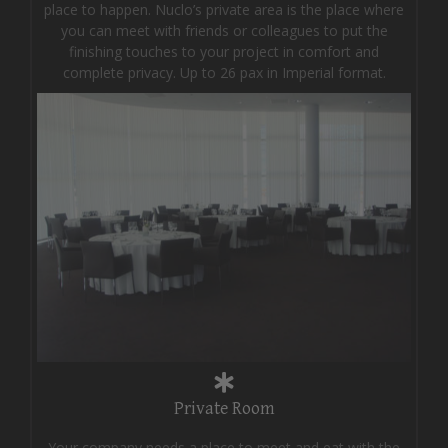
place to happen. Nuclo’s private area is the place where
you can meet with friends or colleagues to put the
finishing touches to your project in comfort and
complete privacy. Up to 26 pax in Imperial format.
Private Room
Your company needs a place to meet and eat with the