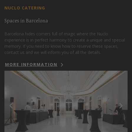
NUCLO CATERING
Spaces in Barcelona
Barcelona hides corners full of magic where the Nuclo
experience is in perfect harmony to create a unique and special
memory. If you need to know how to reserve these spaces,
contact us and we will inform you of all the details.
MORE INFORMATION