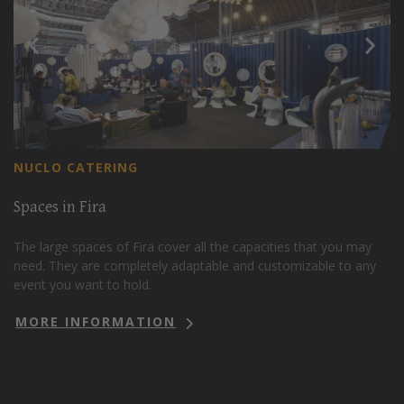
NUCLO CATERING
Spaces in Fira
The large spaces of Fira cover all the capacities that you may
need. They are completely adaptable and customizable to any
event you want to hold.
MORE INFORMATION