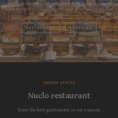
technology with the know-how of our team. At Nuclo Catering,
space is one of the essential points that gives value to the final
experience.
RESTAURANT
CATERING
UNIQUE SPACES
Nuclo restaurant
Enjoy the best gastronomy in our 4 spaces