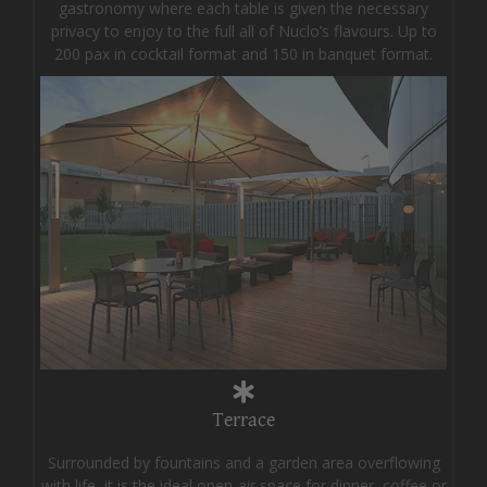
gastronomy where each table is given the necessary
privacy to enjoy to the full all of Nuclo’s flavours. Up to
200 pax in cocktail format and 150 in banquet format.
Terrace
Surrounded by fountains and a garden area overflowing
with life, it is the ideal open-air space for dinner, coffee or