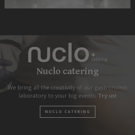
Nuclo catering
We bring all the creativity of our gastronomic
laboratory to your big events.
Try us!
NUCLO CATERING