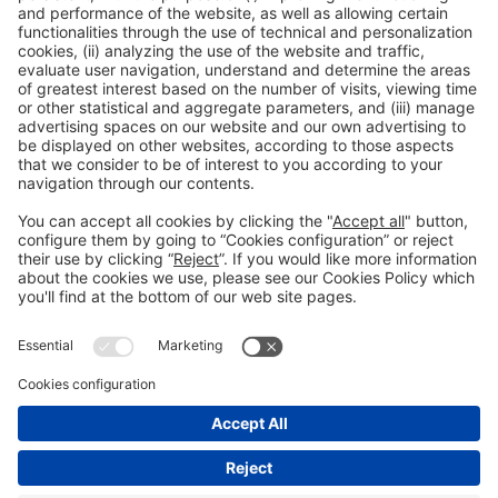
Avinguda Joan Carles I,
58 – Esquina C/Ciències
08908, Hospitalet de Llobregat Barcelona
NUCLO RESTAURANT
Mon-Thu Tel. +34 932 334 989
reservas@nuclorestaurant.com
BOOK A
TABLE
NUCLO CATERING
A guaranteed success. When, how and where you want. Tel. 932 334 989
reservas@nuclorestaurant.com
CONTRACT CATERING
General information
Legal notice
Privacy policy
Cookies Policy