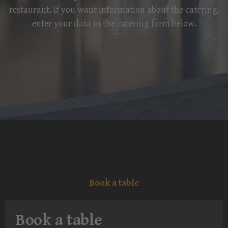
restaurant. If you want information about the catering,
enter your data in the catering form below.
Book a table
Book a table