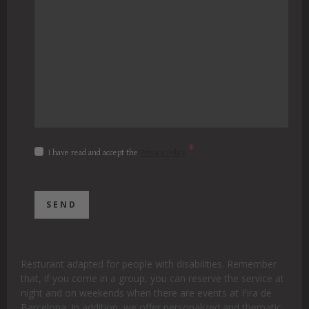
*
I have read and accept the
Privacy Policy
Resturant adapted for people with disabilities. Remember
that, if you come in a group, you can reserve the service at
night and on weekends when there are events at Fira de
Barcelona. In addition, we offer personalized and thematic