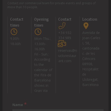
Contact our commercial team for private events and groups of
more than 10 people.
Contact
Opening
Contact
Location
times
times
+34 932
Avenida de
334 989
Joan Carles
9.00h-
Mon-Thu.:
I, 58,
18.00h
13.00h-
cantonada
16.00h
reservas@n
c. de les
Fri - Sun.:
uclorestaur
Ciències
According
ant.com
08908,
to the
Hospitalet
calendar of
de
the Fira de
Llobregat,
Barcelona
Barcelona
shows in
Gran Via
*
Name