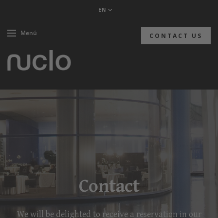
EN
Menú
CONTACT US
Contact
We will be delighted to receive a reservation in our