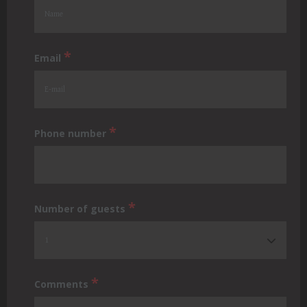
*
Email
*
Phone number
*
Number of guests
*
Comments