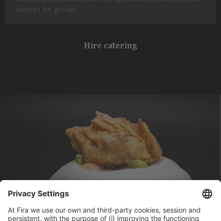
services for groups.
Hire catering