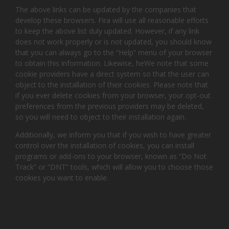
The above links can be updated by the companies that
develop these browsers. Fira will use all reasonable efforts
to keep the above list duly updated. However, if any link
does not work properly or is not updated, you should know
that you can always go to the “Help” menu of your browser
to obtain this information. Likewise, heWe note that some
cookie providers have a direct system so that the user can
object to the installation of their cookies. Please note that
if you ever delete cookies from your browser, your opt-out
preferences from the previous providers may be deleted,
so you will need to object to their installation again.
Additionally, we inform you that if you wish to have greater
control over the installation of cookies, you can install
programs or add-ons to your browser, known as “Do Not
Track” or “DNT” tools, which will allow you to choose those
cookies you want to enable.