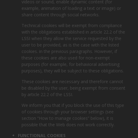
videos or sound, enable dynamic content (for
example, animation of loading a text or image) or
share content through social networks.
Technical cookies will be exempt from compliance
with the obligations established in article 22.2 of the
LSSI when they allow the service requested by the
user to be provided, as is the case with the listed
cookies. in the previous paragraphs. However, if
these cookies are also used for non-exempt
purposes (for example, for behavioral advertising
purposes), they will be subject to these obligations.
These cookies are necessary and therefore cannot
be disabled by the user, being exempt from consent
by article 22.2 of the LSSI.
We inform you that if you block the use of this type
of cookies through your browser settings (see
section “How to manage cookies” below), it is
possible that the Web does not work correctly.
FUNCTIONAL COOKIES