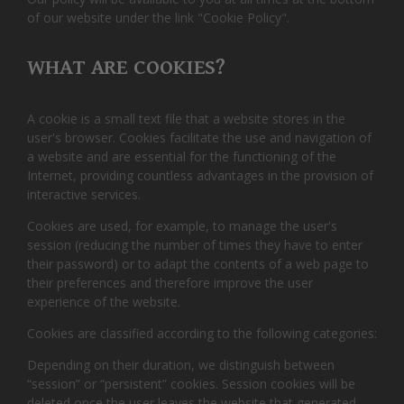
of our website under the link "Cookie Policy".
WHAT ARE COOKIES?
A cookie is a small text file that a website stores in the
user's browser. Cookies facilitate the use and navigation of
a website and are essential for the functioning of the
Internet, providing countless advantages in the provision of
interactive services.
Cookies are used, for example, to manage the user's
session (reducing the number of times they have to enter
their password) or to adapt the contents of a web page to
their preferences and therefore improve the user
experience of the website.
Cookies are classified according to the following categories:
Depending on their duration, we distinguish between
“session” or “persistent” cookies. Session cookies will be
deleted once the user leaves the website that generated