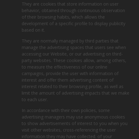
They are cookies that store information on user
behavior, obtained through continuous observation
of their browsing habits, which allows the
development of a specific profile to display publicity
based on it.
They are normally managed by third parties that
manage the advertising spaces that users see when
accessing our Website, or our advertising on third-
party websites. These cookies allow, among others,
to measure the effectiveness of our online
campaigns, provide the user with information of
interest and offer them advertising content of
interest related to their browsing profile, as well as
limit the amount of advertising impacts that we make
to each user.
In accordance with their own policies, some
advertising managers may use anonymous cookies
to show advertisements of interest to you when you
visit other websites, cross-referencing the user
information they may have collected. of your