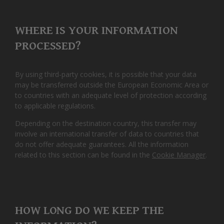
WHERE IS YOUR INFORMATION
PROCESSED?
By using third-party cookies, it is possible that your data
may be transferred outside the European Economic Area or
to countries with an adequate level of protection according
to applicable regulations.
Depending on the destination country, this transfer may
involve an international transfer of data to countries that
do not offer adequate guarantees. All the information
related to this section can be found in the
Cookie Manager
.
HOW LONG DO WE KEEP THE