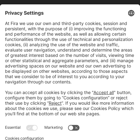
Last updated:
March 22, 2024
Avinguda Joan Carles I,
58 – Esquina C/Ciències
08908, Hospitalet de Llobregat Barcelona
NUCLO RESTAURANT
Mon-Thu Tel. +34 932 334 989
reservas@nuclorestaurant.com
BOOK A
TABLE