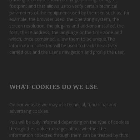
footprint and that allows us to verify certain technical
parameters of the equipment used by the user. such as, for
example, the browser used, the operating system, the
screen resolution, the plug-ins and add-ons installed, the
font, the IP address, the language or the time zone and
which, once combined, allow them to be unique.The
information collected will be used to track the activity
carried out and the user's navigation and profile the user.
WHAT COOKIES DO WE USE
On our website we may use technical, functional and
advertising cookies.
You will be duly informed depending on the type of cookies
through the cookie manager about whether the
information collected through them can be treated by third