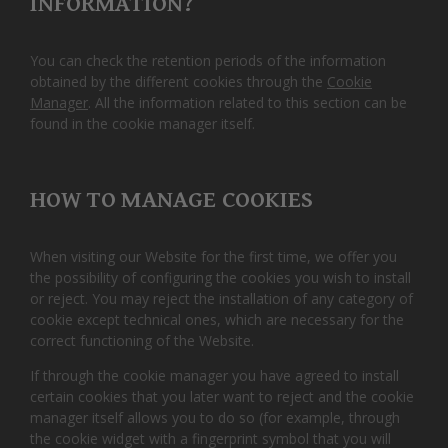
INFORMATION?
You can check the retention periods of the information
obtained by the different cookies through the
Cookie
Manager
. All the information related to this section can be
found in the cookie manager itself.
HOW TO MANAGE COOKIES
When visiting our Website for the first time, we offer you
the possibility of configuring the cookies you wish to install
or reject. You may reject the installation of any category of
cookie except technical ones, which are necessary for the
correct functioning of the Website.
If through the cookie manager you have agreed to install
certain cookies that you later want to reject and the cookie
manager itself allows you to do so (for example, through
the cookie widget with a fingerprint symbol that you will