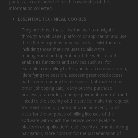
parties as co-responsible for the ownership of the
information collected.
ESSENTIAL TECHNICAL COOKIES
They are those that allow the user to navigate
through a web page, platform or application and use
the different options or services that exist therein,
including those that Fira uses to allow the
management and operation of the website and
enable its functions and services such as, for
example, controlling traffic and data communication,
identifying the session, accessing restricted access
parts, remembering the elements that make up an
order ( shopping cart), carry out the purchase
process of an order, manage payment, control fraud
linked to the security of the service, make the request
for registration or participation in an event, count
visits for the purposes of billing licenses of the
software with which the service works (website,
platform or application), use security elements during
navigation, store content for the dissemination of