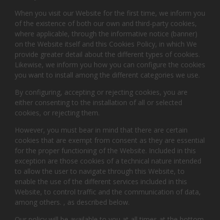
When you visit our Website for the first time, we inform you
of the existence of both our own and third-party cookies,
where applicable, through the informative notice (banner)
on the Website itself and this Cookies Policy, in which We
provide greater detail about the different types of cookies.
Likewise, we inform you how you can configure the cookies
you want to install among the different categories we use.
By configuring, accepting or rejecting cookies, you are
either consenting to the installation of all or selected
cookies, or rejecting them.
However, you must bear in mind that there are certain
cookies that are exempt from consent as they are essential
for the proper functioning of the Website. Included in this
exception are those cookies of a technical nature intended
to allow the user to navigate through this Website, to
enable the use of the different services included in this
Website, to control traffic and the communication of data,
among others. , as described below.
Our policy will be available to you at all times at the bottom