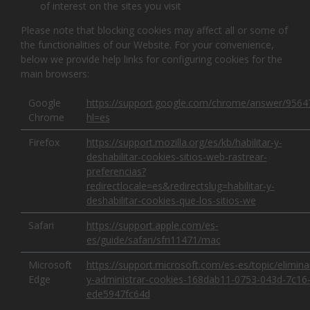
of interest on the sites you visit
Please note that blocking cookies may affect all or some of
the functionalities of our Website. For your convenience,
below we provide help links for configuring cookies for the
main browsers:
Google
https://support.google.com/chrome/answer/9564
Chrome
hl=es
Firefox
https://support.mozilla.org/es/kb/habilitar-y-
deshabilitar-cookies-sitios-web-rastrear-
preferencias?
redirectlocale=es&redirectslug=habilitar-y-
deshabilitar-cookies-que-los-sitios-we
Safari
https://support.apple.com/es-
es/guide/safari/sfri11471/mac
Microsoft
https://support.microsoft.com/es-es/topic/elimina
Edge
y-administrar-cookies-168dab11-0753-043d-7c16
ede5947fc64d