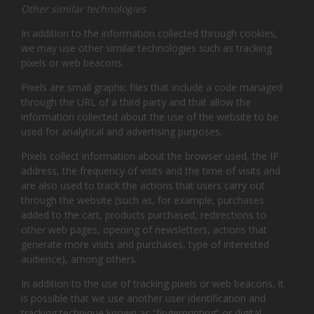
Other similar technologies
In addition to the information collected through cookies,
we may use other similar technologies such as tracking
pixels or web beacons.
Pixels are small graphic files that include a code managed
through the URL of a third party and that allow the
information collected about the use of the website to be
used for analytical and advertising purposes.
Pixels collect information about the browser used, the IP
address, the frequency of visits and the time of visits and
are also used to track the actions that users carry out
through the website (such as, for example, purchases
added to the cart, products purchased, redirections to
other web pages, opening of newsletters, actions that
generate more visits and purchases, type of interested
audience), among others.
In addition to the use of tracking pixels or web beacons, it
is possible that we use another user identification and
tracking technique known as “fingerprinting” or digital