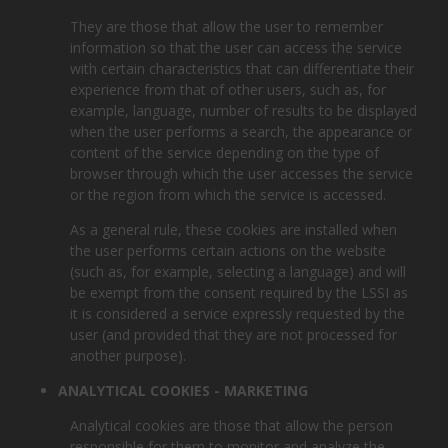
They are those that allow the user to remember
information so that the user can access the service
with certain characteristics that can differentiate their
experience from that of other users, such as, for
example, language, number of results to be displayed
when the user performs a search, the appearance or
content of the service depending on the type of
browser through which the user accesses the service
or the region from which the service is accessed.
As a general rule, these cookies are installed when
the user performs certain actions on the website
(such as, for example, selecting a language) and will
be exempt from the consent required by the LSSI as
it is considered a service expressly requested by the
user (and provided that they are not processed for
another purpose).
ANALYTICAL COOKIES - MARKETING
Analytical cookies are those that allow the person
responsible for them to monitor and analyze the