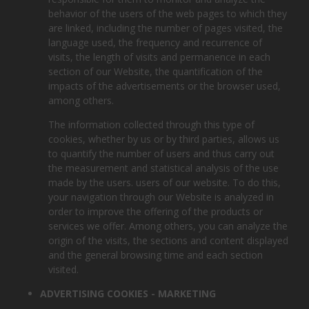
behavior of the users of the web pages to which they
are linked, including the number of pages visited, the
language used, the frequency and recurrence of
visits, the length of visits and permanence in each
section of our Website, the quantification of the
impacts of the advertisements or the browser used,
among others.
The information collected through this type of
cookies, whether by us or by third parties, allows us
to quantify the number of users and thus carry out
the measurement and statistical analysis of the use
made by the users. users of our website. To do this,
your navigation through our Website is analyzed in
order to improve the offering of the products or
services we offer. Among others, you can analyze the
origin of the visits, the sections and content displayed
and the general browsing time and each section
visited.
ADVERTISING COOKIES - MARKETING