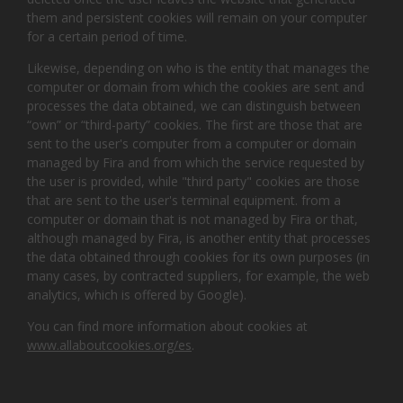
them and persistent cookies will remain on your computer
for a certain period of time.
Likewise, depending on who is the entity that manages the
computer or domain from which the cookies are sent and
processes the data obtained, we can distinguish between
“own” or “third-party” cookies. The first are those that are
sent to the user's computer from a computer or domain
managed by Fira and from which the service requested by
the user is provided, while "third party" cookies are those
that are sent to the user's terminal equipment. from a
computer or domain that is not managed by Fira or that,
although managed by Fira, is another entity that processes
the data obtained through cookies for its own purposes (in
many cases, by contracted suppliers, for example, the web
analytics, which is offered by Google).
You can find more information about cookies at
www.allaboutcookies.org/es
.