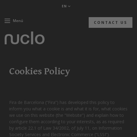
EN
Menú
CONTACT US
Cookies Policy
Fira de Barcelona (“Fira”) has developed this policy to
inform you what a cookie is and what it is for, what cookies
we use on this website (the “Website”) and explain how to
configure them according to your interests, as as required
by article 22.1 of Law 34/2002, of July 11, on Information
Society Services and Electronic Commerce (“LSSI”).