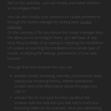
find on this website) , you can modify your initial selection
or reconfigure them.
You can also modify your selection on cookie preferences
through the cookie manager by clicking here:
Cookie
manager
On the contrary, if for any reason the cookie manager does
not allow you to reconfigure them, you will have, at any
time, the possibility of accepting or rejecting the installation
of cookies or rejecting the installation of a certain type of
cookie, modifying the settings. preferences of your web
browser.
Through their web browser the user can:
activate private browsing, whereby your browser stops
saving your browsing history, website passwords,
cookies and other information about the pages you
visit; or
activate the do not track function, by which the
browser asks the websites you visit not to track your
browsing habits to, for example, serve you advertising