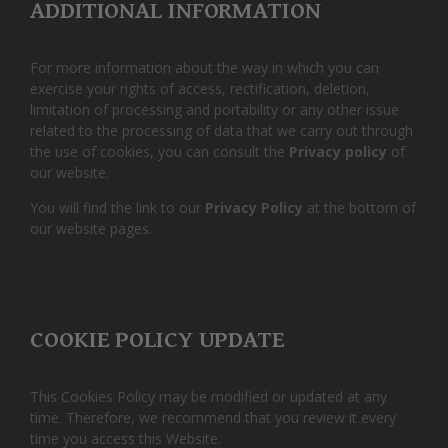
ADDITIONAL INFORMATION
For more information about the way in which you can
exercise your rights of access, rectification, deletion,
limitation of processing and portability or any other issue
related to the processing of data that we carry out through
the use of cookies, you can consult the
Privacy policy
of
our website.
You will find the link to our
Privacy Policy
at the bottom of
our website pages.
COOKIE POLICY UPDATE
This Cookies Policy may be modified or updated at any
time. Therefore, we recommend that you review it every
time you access this Website.