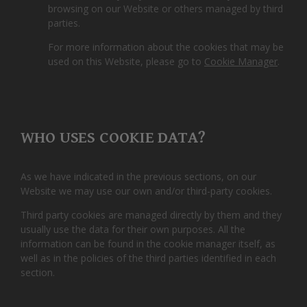
browsing on our Website or others managed by third
parties.
For more information about the cookies that may be
used on this Website, please go to
Cookie Manager
.
WHO USES COOKIE DATA?
As we have indicated in the previous sections, on our
Website we may use our own and/or third-party cookies.
Third party cookies are managed directly by them and they
usually use the data for their own purposes. All the
information can be found in the cookie manager itself, as
well as in the policies of the third parties identified in each
section.